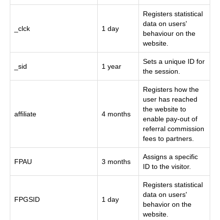
Registers statistical
data on users'
_clck
1 day
behaviour on the
website.
Sets a unique ID for
_sid
1 year
the session.
Registers how the
user has reached
the website to
affiliate
4 months
enable pay-out of
referral commission
fees to partners.
Assigns a specific
FPAU
3 months
ID to the visitor.
Registers statistical
data on users'
FPGSID
1 day
behavior on the
website.