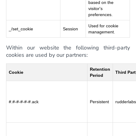
based on the
visitor's
preferences.
Used for cookie
_/set_cookie
Session
management.
Within our website the following third-party
cookies are used by our partners:
Retention
Cookie
Third Par
Period
#.#-#-#-#-#.ack
Persistent
rudderlabs