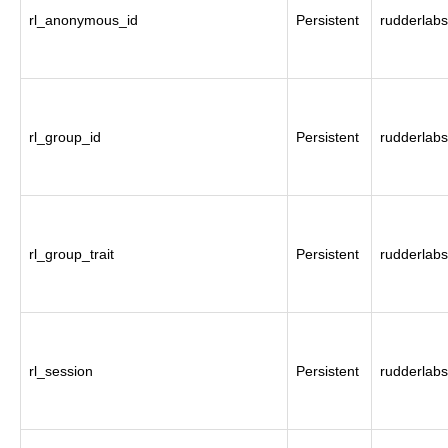
rl_anonymous_id
Persistent
rudderlabs
rl_group_id
Persistent
rudderlabs
rl_group_trait
Persistent
rudderlabs
rl_session
Persistent
rudderlabs