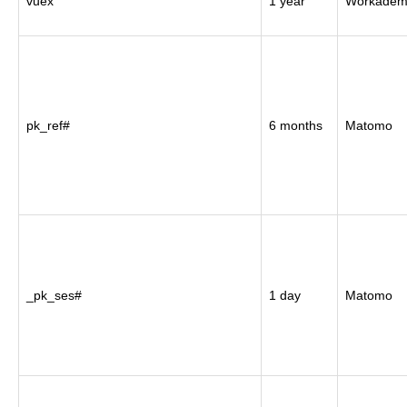
vuex
1 year
Workadem
pk_ref#
6 months
Matomo
_pk_ses#
1 day
Matomo