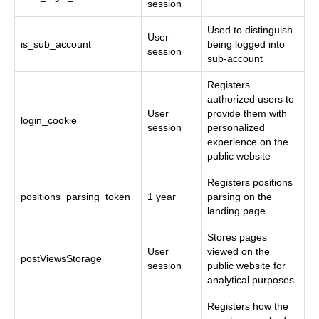
session
Used to distinguish
User
is_sub_account
being logged into
session
sub-account
Registers
authorized users to
User
provide them with
login_cookie
session
personalized
experience on the
public website
Registers positions
positions_parsing_token
1 year
parsing on the
landing page
Stores pages
User
viewed on the
postViewsStorage
session
public website for
analytical purposes
Registers how the