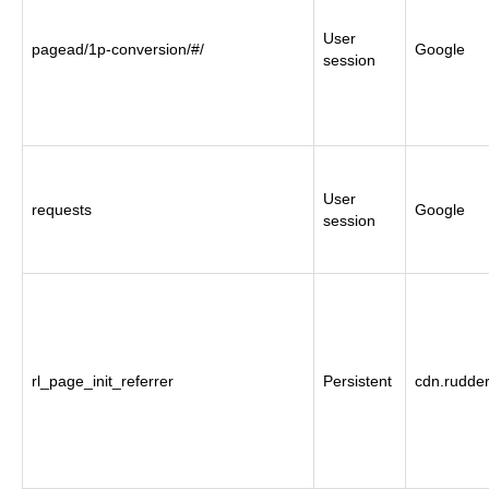
User
pagead/1p-conversion/#/
Google
session
User
requests
Google
session
rl_page_init_referrer
Persistent
cdn.rudde