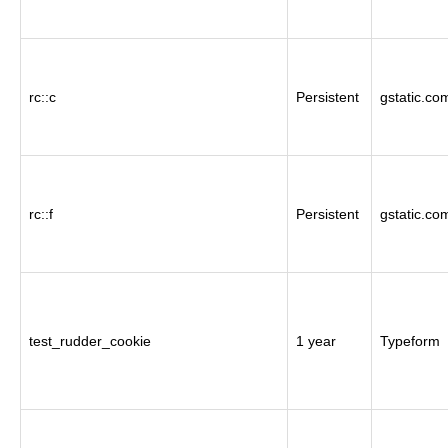
rc::c
Persistent
gstatic.co
rc::f
Persistent
gstatic.co
test_rudder_cookie
1 year
Typeform