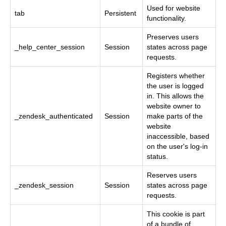
Used for website
tab
Persistent
functionality.
Preserves users
_help_center_session
Session
states across page
requests.
Registers whether
the user is logged
in. This allows the
website owner to
_zendesk_authenticated
Session
make parts of the
website
inaccessible, based
on the user's log-in
status.
Reserves users
_zendesk_session
Session
states across page
requests.
This cookie is part
of a bundle of