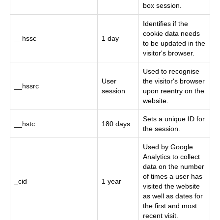
box session.
Identifies if the
cookie data needs
__hssc
1 day
to be updated in the
visitor's browser.
Used to recognise
User
the visitor's browser
__hssrc
session
upon reentry on the
website.
Sets a unique ID for
__hstc
180 days
the session.
Used by Google
Analytics to collect
data on the number
of times a user has
_cid
1 year
visited the website
as well as dates for
the first and most
recent visit.