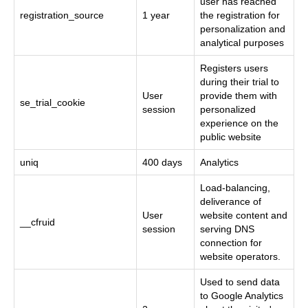
user has reached
registration_source
1 year
the registration for
personalization and
analytical purposes
Registers users
during their trial to
User
provide them with
se_trial_cookie
session
personalized
experience on the
public website
uniq
400 days
Analytics
Load-balancing,
deliverance of
User
website content and
__cfruid
session
serving DNS
connection for
website operators.
Used to send data
to Google Analytics