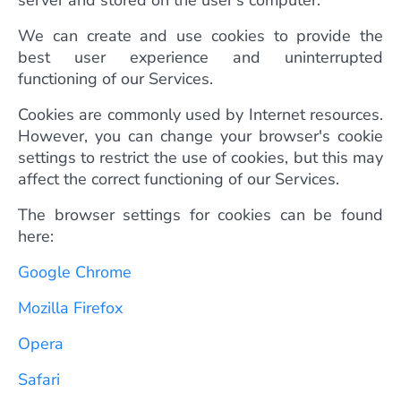
server and stored on the user's computer.
We can create and use cookies to provide the
best user experience and uninterrupted
functioning of our Services.
Cookies are commonly used by Internet resources.
However, you can change your browser's cookie
settings to restrict the use of cookies, but this may
affect the correct functioning of our Services.
The browser settings for cookies can be found
here:
Google Chrome
Mozilla Firefox
Opera
Safari