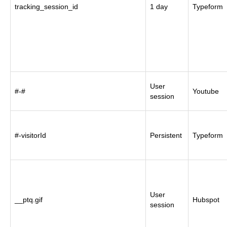
tracking_session_id
1 day
Typeform
User
#-#
Youtube
session
#-visitorId
Persistent
Typeform
User
__ptq.gif
Hubspot
session