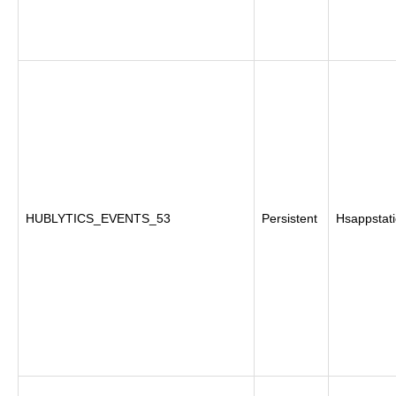
HUBLYTICS_EVENTS_53
Persistent
Hsappstati