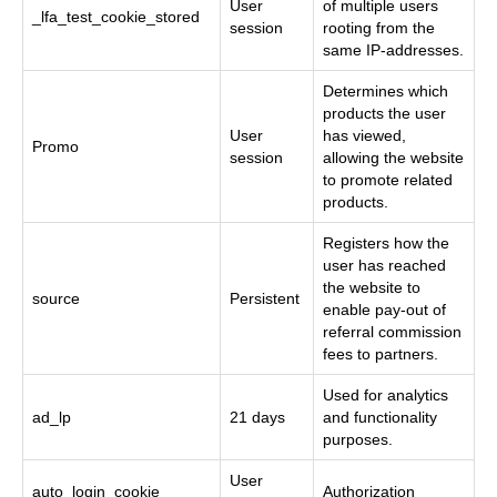
User
of multiple users
_lfa_test_cookie_stored
session
rooting from the
same IP-addresses.
Determines which
products the user
User
has viewed,
Promo
session
allowing the website
to promote related
products.
Registers how the
user has reached
the website to
source
Persistent
enable pay-out of
referral commission
fees to partners.
Used for analytics
ad_lp
21 days
and functionality
purposes.
User
auto_login_cookie
Authorization