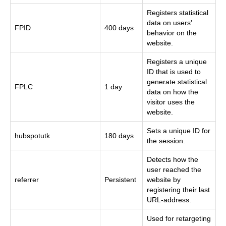
Registers statistical
data on users'
FPID
400 days
behavior on the
website.
Registers a unique
ID that is used to
generate statistical
FPLC
1 day
data on how the
visitor uses the
website.
Sets a unique ID for
hubspotutk
180 days
the session.
Detects how the
user reached the
referrer
Persistent
website by
registering their last
URL-address.
Used for retargeting