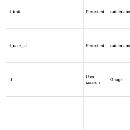
rl_trait
Persistent
rudderlabs
rl_user_id
Persistent
rudderlabs
User
td
Google
session