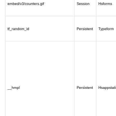
embed/v3/counters.gif
Session
Hsforms
tf_random_id
Persistent
Typeform
__hmpl
Persistent
Hsappstati