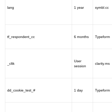
lang
1 year
symbl.cc
tf_respondent_cc
6 months
Typeform
User
_cltk
clarity.ms
session
dd_cookie_test_#
1 day
Typeform