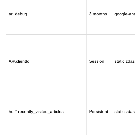
ar_debug
3 months
google-ana
#.#.clientId
Session
static.zda
hc:#:recently_visited_articles
Persistent
static.zda