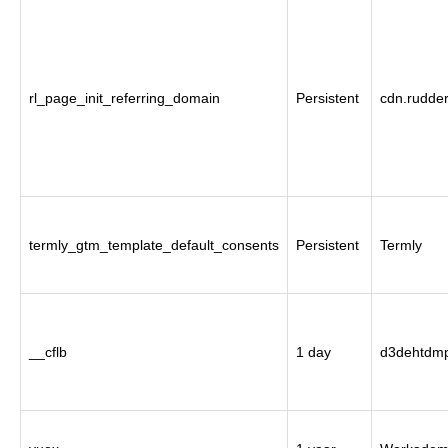
rl_page_init_referring_domain
Persistent
cdn.rudde
termly_gtm_template_default_consents
Persistent
Termly
__cflb
1 day
d3dehtdmp