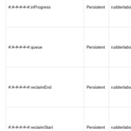
#.#-#-#-#-#.inProgress
Persistent
rudderlabs
#.#-#-#-#-#.queue
Persistent
rudderlabs
#.#-#-#-#-#.reclaimEnd
Persistent
rudderlabs
#.#-#-#-#-#.reclaimStart
Persistent
rudderlabs