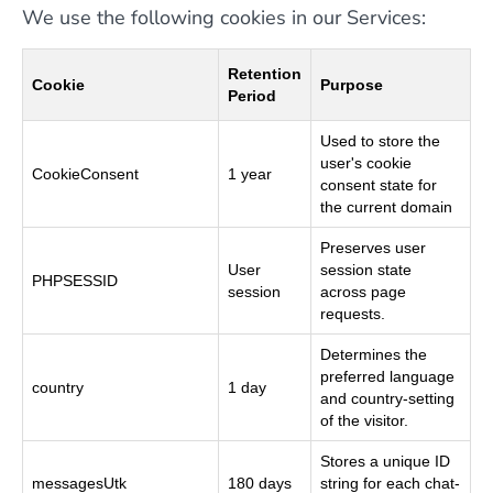
We use the following cookies in our Services:
Retention
Cookie
Purpose
Period
Used to store the
user's cookie
CookieConsent
1 year
consent state for
the current domain
Preserves user
User
session state
PHPSESSID
session
across page
requests.
Determines the
preferred language
country
1 day
and country-setting
of the visitor.
Stores a unique ID
messagesUtk
180 days
string for each chat-