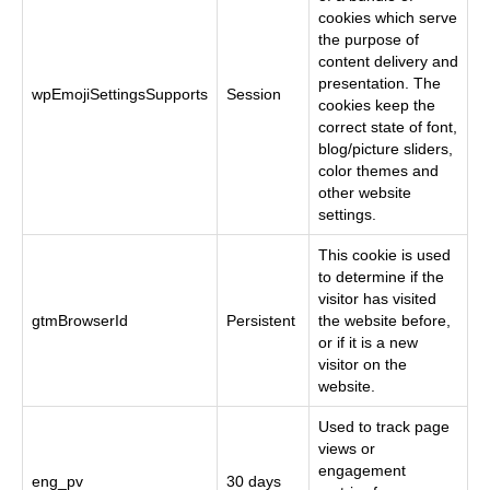
cookies which serve
the purpose of
content delivery and
presentation. The
wpEmojiSettingsSupports
Session
cookies keep the
correct state of font,
blog/picture sliders,
color themes and
other website
settings.
This cookie is used
to determine if the
visitor has visited
gtmBrowserId
Persistent
the website before,
or if it is a new
visitor on the
website.
Used to track page
views or
engagement
eng_pv
30 days