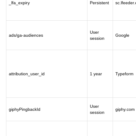
_lfa_expiry
Persistent
sc.lfeeder
User
ads/ga-audiences
Google
session
attribution_user_id
1 year
Typeform
User
giphyPingbackId
giphy.com
session