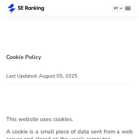
PT
Cookie Policy
Last Updated: August 05, 2025
This website uses cookies.
A cookie is a small piece of data sent from a web