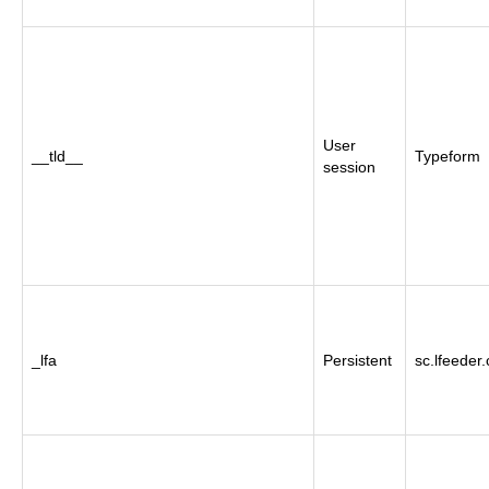
User
__tld__
Typeform
session
_lfa
Persistent
sc.lfeeder