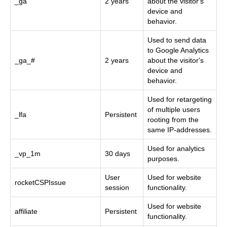
_ga
2 years
about the visitor's
device and
behavior.
Used to send data
to Google Analytics
_ga_#
2 years
about the visitor's
device and
behavior.
Used for retargeting
of multiple users
_lfa
Persistent
rooting from the
same IP-addresses.
Used for analytics
_vp_1m
30 days
purposes.
User
Used for website
rocketCSPIssue
session
functionality.
Used for website
affiliate
Persistent
functionality.