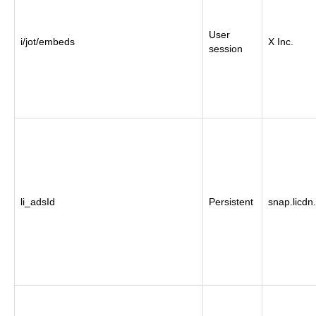
User
i/jot/embeds
X Inc.
session
li_adsId
Persistent
snap.licdn