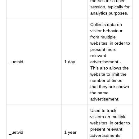
metrics for a user
session, typically for
analytics purposes.
Collects data on
visitor behaviour
from multiple
websites, in order to
present more
relevant
_uetsid
1 day
advertisement -
This also allows the
website to limit the
number of times
that they are shown
the same
advertisement.
Used to track
visitors on multiple
websites, in order to
present relevant
_uetvid
1 year
advertisements