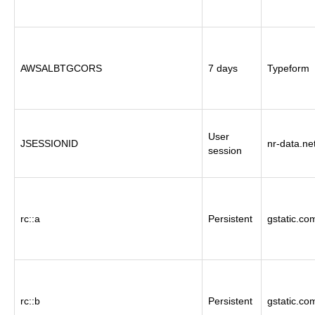
AWSALBTGCORS
7 days
Typeform
User
JSESSIONID
nr-data.ne
session
rc::a
Persistent
gstatic.co
rc::b
Persistent
gstatic.co