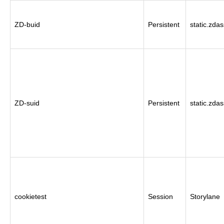
ZD-buid
Persistent
static.zda
ZD-suid
Persistent
static.zda
cookietest
Session
Storylane