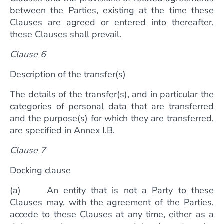
between the Parties, existing at the time these
Clauses are agreed or entered into thereafter,
these Clauses shall prevail.
Clause 6
Description of the transfer(s)
The details of the transfer(s), and in particular the
categories of personal data that are transferred
and the purpose(s) for which they are transferred,
are specified in Annex I.B.
Clause 7
Docking clause
(a) An entity that is not a Party to these
Clauses may, with the agreement of the Parties,
accede to these Clauses at any time, either as a