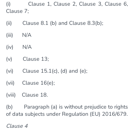
(i) Clause 1, Clause 2, Clause 3, Clause 6,
Clause 7;
(ii) Clause 8.1 (b) and Clause 8.3(b);
(iii) N/A
(iv) N/A
(v) Clause 13;
(vi) Clause 15.1(c), (d) and (e);
(vii) Clause 16(e);
(viii) Clause 18.
(b) Paragraph (a) is without prejudice to rights
of data subjects under Regulation (EU) 2016/679.
Clause 4