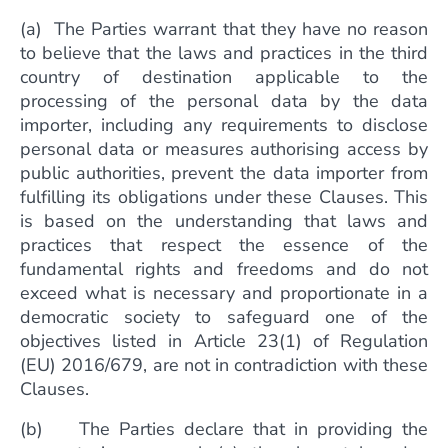
(a) The Parties warrant that they have no reason
to believe that the laws and practices in the third
country of destination applicable to the
processing of the personal data by the data
importer, including any requirements to disclose
personal data or measures authorising access by
public authorities, prevent the data importer from
fulfilling its obligations under these Clauses. This
is based on the understanding that laws and
practices that respect the essence of the
fundamental rights and freedoms and do not
exceed what is necessary and proportionate in a
democratic society to safeguard one of the
objectives listed in Article 23(1) of Regulation
(EU) 2016/679, are not in contradiction with these
Clauses.
(b) The Parties declare that in providing the