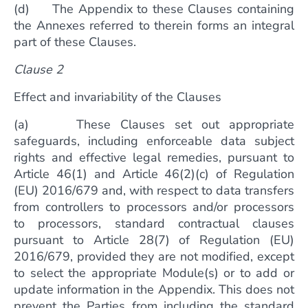
(d) The Appendix to these Clauses containing
the Annexes referred to therein forms an integral
part of these Clauses.
Clause 2
Effect and invariability of the Clauses
(a) These Clauses set out appropriate
safeguards, including enforceable data subject
rights and effective legal remedies, pursuant to
Article 46(1) and Article 46(2)(c) of Regulation
(EU) 2016/679 and, with respect to data transfers
from controllers to processors and/or processors
to processors, standard contractual clauses
pursuant to Article 28(7) of Regulation (EU)
2016/679, provided they are not modified, except
to select the appropriate Module(s) or to add or
update information in the Appendix. This does not
prevent the Parties from including the standard