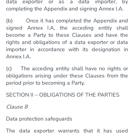
data exporter or as a data importer, by
completing the Appendix and signing Annex I.A.
(b) Once it has completed the Appendix and
signed Annex I.A, the acceding entity shall
become a Party to these Clauses and have the
rights and obligations of a data exporter or data
importer in accordance with its designation in
Annex I.A.
(c) The acceding entity shall have no rights or
obligations arising under these Clauses from the
period prior to becoming a Party.
SECTION II – OBLIGATIONS OF THE PARTIES
Clause 8
Data protection safeguards
The data exporter warrants that it has used