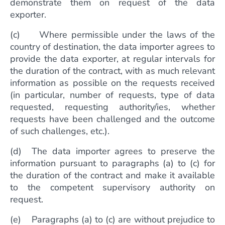
demonstrate them on request of the data
exporter.
(c) Where permissible under the laws of the
country of destination, the data importer agrees to
provide the data exporter, at regular intervals for
the duration of the contract, with as much relevant
information as possible on the requests received
(in particular, number of requests, type of data
requested, requesting authority/ies, whether
requests have been challenged and the outcome
of such challenges, etc.).
(d) The data importer agrees to preserve the
information pursuant to paragraphs (a) to (c) for
the duration of the contract and make it available
to the competent supervisory authority on
request.
(e) Paragraphs (a) to (c) are without prejudice to