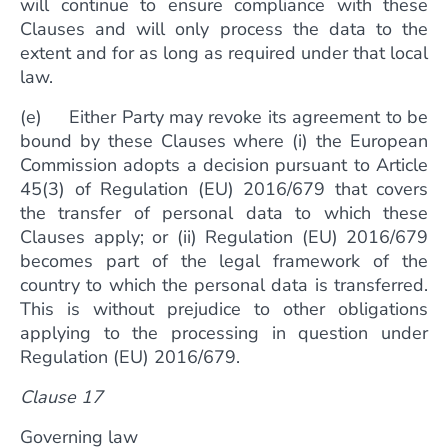
will continue to ensure compliance with these
Clauses and will only process the data to the
extent and for as long as required under that local
law.
(e) Either Party may revoke its agreement to be
bound by these Clauses where (i) the European
Commission adopts a decision pursuant to Article
45(3) of Regulation (EU) 2016/679 that covers
the transfer of personal data to which these
Clauses apply; or (ii) Regulation (EU) 2016/679
becomes part of the legal framework of the
country to which the personal data is transferred.
This is without prejudice to other obligations
applying to the processing in question under
Regulation (EU) 2016/679.
Clause 17
Governing law