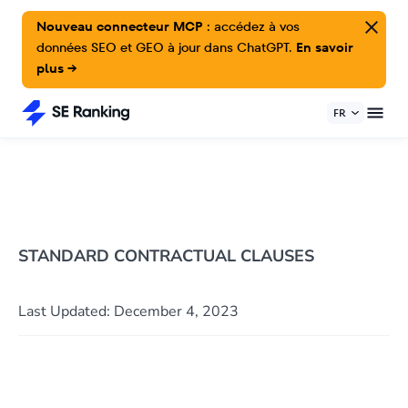
Nouveau connecteur MCP :
accédez à vos
données SEO et GEO à jour dans ChatGPT.
En savoir
plus →
FR
STANDARD CONTRACTUAL CLAUSES
Last Updated: December 4, 2023