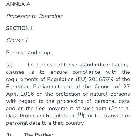
ANNEX A
Processor to Controller
SECTION I
Clause 1
Purpose and scope
(a) The purpose of these standard contractual
clauses is to ensure compliance with the
requirements of Regulation (EU) 2016/679 of the
European Parliament and of the Council of 27
April 2016 on the protection of natural persons
with regard to the processing of personal data
and on the free movement of such data (General
[1]
Data Protection Regulation) (
) for the transfer of
personal data to a third country.
(b) The Parties: