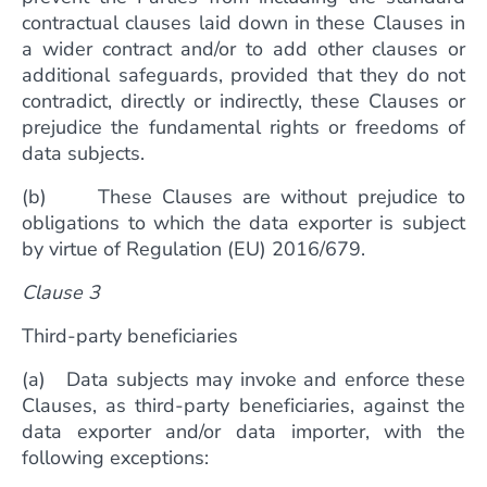
contractual clauses laid down in these Clauses in
a wider contract and/or to add other clauses or
additional safeguards, provided that they do not
contradict, directly or indirectly, these Clauses or
prejudice the fundamental rights or freedoms of
data subjects.
(b) These Clauses are without prejudice to
obligations to which the data exporter is subject
by virtue of Regulation (EU) 2016/679.
Clause 3
Third-party beneficiaries
(a) Data subjects may invoke and enforce these
Clauses, as third-party beneficiaries, against the
data exporter and/or data importer, with the
following exceptions: