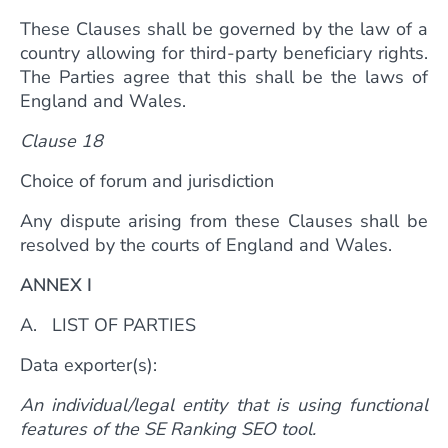
These Clauses shall be governed by the law of a
country allowing for third-party beneficiary rights.
The Parties agree that this shall be the laws of
England and Wales.
Clause 18
Choice of forum and jurisdiction
Any dispute arising from these Clauses shall be
resolved by the courts of England and Wales.
ANNEX I
A. LIST OF PARTIES
Data exporter(s):
An individual/legal entity that is using functional
features of the SE Ranking SEO tool.