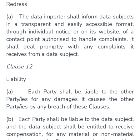
Redress
(a) The data importer shall inform data subjects
in a transparent and easily accessible format,
through individual notice or on its website, of a
contact point authorised to handle complaints. It
shall deal promptly with any complaints it
receives from a data subject.
Clause 12
Liability
(a) Each Party shall be liable to the other
Party/ies for any damages it causes the other
Party/ies by any breach of these Clauses.
(b) Each Party shall be liable to the data subject,
and the data subject shall be entitled to receive
compensation, for any material or non-material