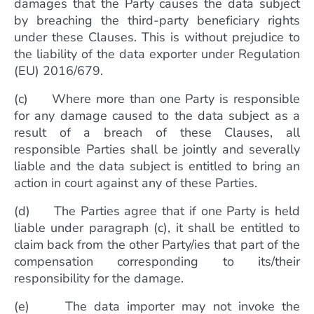
damages that the Party causes the data subject
by breaching the third-party beneficiary rights
under these Clauses. This is without prejudice to
the liability of the data exporter under Regulation
(EU) 2016/679.
(c) Where more than one Party is responsible
for any damage caused to the data subject as a
result of a breach of these Clauses, all
responsible Parties shall be jointly and severally
liable and the data subject is entitled to bring an
action in court against any of these Parties.
(d) The Parties agree that if one Party is held
liable under paragraph (c), it shall be entitled to
claim back from the other Party/ies that part of the
compensation corresponding to its/their
responsibility for the damage.
(e) The data importer may not invoke the