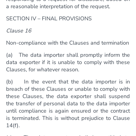
a reasonable interpretation of the request.
SECTION IV – FINAL PROVISIONS
Clause 16
Non-compliance with the Clauses and termination
(a) The data importer shall promptly inform the
data exporter if it is unable to comply with these
Clauses, for whatever reason.
(b) In the event that the data importer is in
breach of these Clauses or unable to comply with
these Clauses, the data exporter shall suspend
the transfer of personal data to the data importer
until compliance is again ensured or the contract
is terminated. This is without prejudice to Clause
14(f).