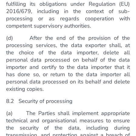
fulfilling its obligations under Regulation (EU)
2016/679, including in the context of sub-
processing or as regards cooperation with
competent supervisory authorities.
(d) After the end of the provision of the
processing services, the data exporter shall, at
the choice of the data importer, delete all
personal data processed on behalf of the data
importer and certify to the data importer that it
has done so, or return to the data importer all
personal data processed on its behalf and delete
existing copies.
8.2 Security of processing
(a) The Parties shall implement appropriate
technical and organisational measures to ensure
the security of the data, including during
transmission, and protection against a breach of