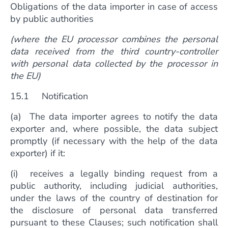
Obligations of the data importer in case of access
by public authorities
(where the EU processor combines the personal
data received from the third country-controller
with personal data collected by the processor in
the EU)
15.1 Notification
(a) The data importer agrees to notify the data
exporter and, where possible, the data subject
promptly (if necessary with the help of the data
exporter) if it:
(i) receives a legally binding request from a
public authority, including judicial authorities,
under the laws of the country of destination for
the disclosure of personal data transferred
pursuant to these Clauses; such notification shall