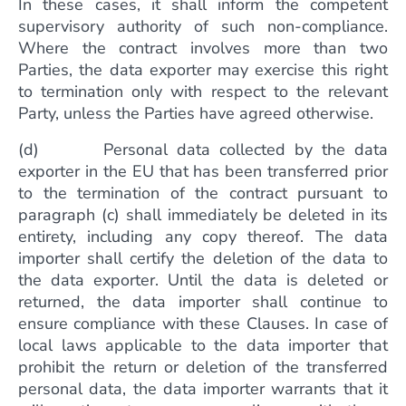
In these cases, it shall inform the competent
supervisory authority of such non-compliance.
Where the contract involves more than two
Parties, the data exporter may exercise this right
to termination only with respect to the relevant
Party, unless the Parties have agreed otherwise.
(d) Personal data collected by the data
exporter in the EU that has been transferred prior
to the termination of the contract pursuant to
paragraph (c) shall immediately be deleted in its
entirety, including any copy thereof. The data
importer shall certify the deletion of the data to
the data exporter. Until the data is deleted or
returned, the data importer shall continue to
ensure compliance with these Clauses. In case of
local laws applicable to the data importer that
prohibit the return or deletion of the transferred
personal data, the data importer warrants that it