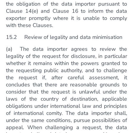
the obligation of the data importer pursuant to
Clause 14(e) and Clause 16 to inform the data
exporter promptly where it is unable to comply
with these Clauses.
15.2 Review of legality and data minimisation
(a) The data importer agrees to review the
legality of the request for disclosure, in particular
whether it remains within the powers granted to
the requesting public authority, and to challenge
the request if, after careful assessment, it
concludes that there are reasonable grounds to
consider that the request is unlawful under the
laws of the country of destination, applicable
obligations under international law and principles
of international comity. The data importer shall,
under the same conditions, pursue possibilities of
appeal. When challenging a request, the data