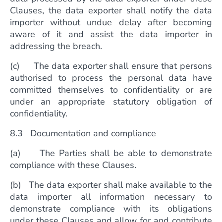
Clauses, the data exporter shall notify the data
importer without undue delay after becoming
aware of it and assist the data importer in
addressing the breach.
(c) The data exporter shall ensure that persons
authorised to process the personal data have
committed themselves to confidentiality or are
under an appropriate statutory obligation of
confidentiality.
8.3 Documentation and compliance
(a) The Parties shall be able to demonstrate
compliance with these Clauses.
(b) The data exporter shall make available to the
data importer all information necessary to
demonstrate compliance with its obligations
under these Clauses and allow for and contribute