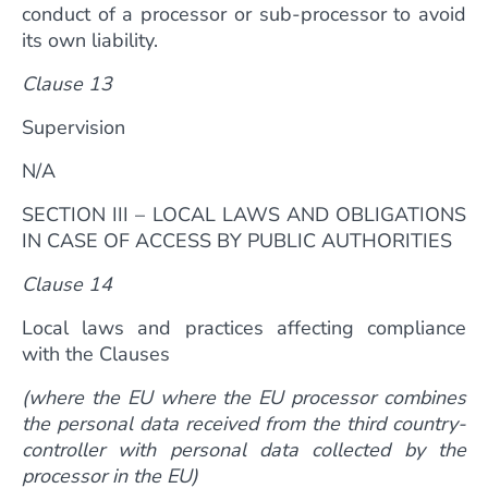
conduct of a processor or sub-processor to avoid
its own liability.
Clause 13
Supervision
N/A
SECTION III – LOCAL LAWS AND OBLIGATIONS
IN CASE OF ACCESS BY PUBLIC AUTHORITIES
Clause 14
Local laws and practices affecting compliance
with the Clauses
(where the EU where the EU processor combines
the personal data received from the third country-
controller with personal data collected by the
processor in the EU)