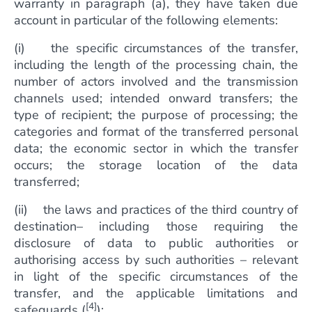
warranty in paragraph (a), they have taken due
account in particular of the following elements:
(i) the specific circumstances of the transfer,
including the length of the processing chain, the
number of actors involved and the transmission
channels used; intended onward transfers; the
type of recipient; the purpose of processing; the
categories and format of the transferred personal
data; the economic sector in which the transfer
occurs; the storage location of the data
transferred;
(ii) the laws and practices of the third country of
destination– including those requiring the
disclosure of data to public authorities or
authorising access by such authorities – relevant
in light of the specific circumstances of the
transfer, and the applicable limitations and
[4]
safeguards (
);