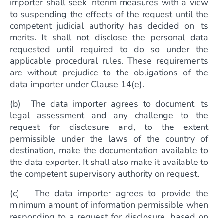
importer shall seek interim measures with a view
to suspending the effects of the request until the
competent judicial authority has decided on its
merits. It shall not disclose the personal data
requested until required to do so under the
applicable procedural rules. These requirements
are without prejudice to the obligations of the
data importer under Clause 14(e).
(b) The data importer agrees to document its
legal assessment and any challenge to the
request for disclosure and, to the extent
permissible under the laws of the country of
destination, make the documentation available to
the data exporter. It shall also make it available to
the competent supervisory authority on request.
(c) The data importer agrees to provide the
minimum amount of information permissible when
responding to a request for disclosure, based on