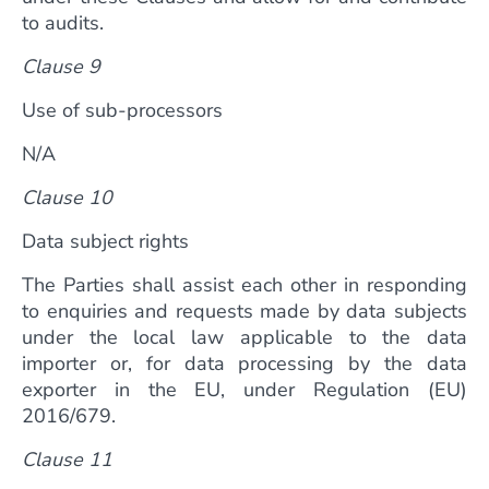
to audits.
Clause 9
Use of sub-processors
N/A
Clause 10
Data subject rights
The Parties shall assist each other in responding
to enquiries and requests made by data subjects
under the local law applicable to the data
importer or, for data processing by the data
exporter in the EU, under Regulation (EU)
2016/679.
Clause 11