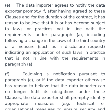
(e) The data importer agrees to notify the data
exporter promptly if, after having agreed to these
Clauses and for the duration of the contract, it has
reason to believe that it is or has become subject
to laws or practices not in line with the
requirements under paragraph (a), including
following a change in the laws of the third country
or a measure (such as a disclosure request)
indicating an application of such laws in practice
that is not in line with the requirements in
paragraph (a).
(f) Following a notification pursuant to
paragraph (e), or if the data exporter otherwise
has reason to believe that the data importer can
no longer fulfil its obligations under these
Clauses, the data exporter shall promptly identify
appropriate measures (e.g. technical or
organisational measures to ensure security and