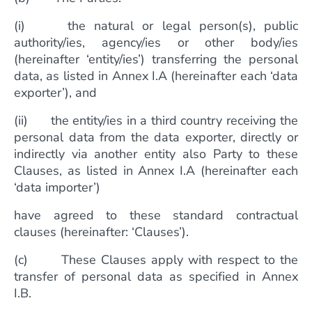
(i) the natural or legal person(s), public
authority/ies, agency/ies or other body/ies
(hereinafter ‘entity/ies’) transferring the personal
data, as listed in Annex I.A (hereinafter each ‘data
exporter’), and
(ii) the entity/ies in a third country receiving the
personal data from the data exporter, directly or
indirectly via another entity also Party to these
Clauses, as listed in Annex I.A (hereinafter each
‘data importer’)
have agreed to these standard contractual
clauses (hereinafter: ‘Clauses’).
(c) These Clauses apply with respect to the
transfer of personal data as specified in Annex
I.B.