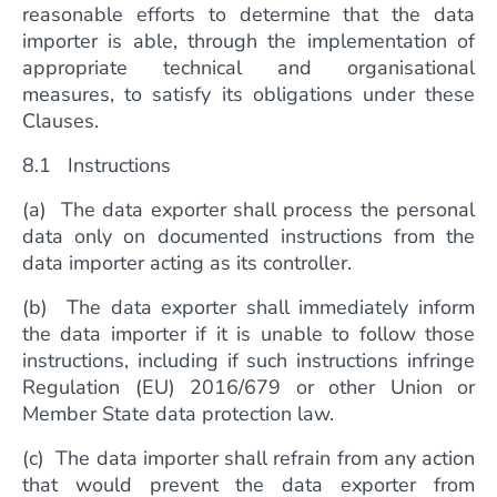
reasonable efforts to determine that the data
importer is able, through the implementation of
appropriate technical and organisational
measures, to satisfy its obligations under these
Clauses.
8.1 Instructions
(a) The data exporter shall process the personal
data only on documented instructions from the
data importer acting as its controller.
(b) The data exporter shall immediately inform
the data importer if it is unable to follow those
instructions, including if such instructions infringe
Regulation (EU) 2016/679 or other Union or
Member State data protection law.
(c) The data importer shall refrain from any action
that would prevent the data exporter from