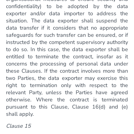
confidentiality) to be adopted by the data
exporter and/or data importer to address the
situation. The data exporter shall suspend the
data transfer if it considers that no appropriate
safeguards for such transfer can be ensured, or if
instructed by the competent supervisory authority
to do so. In this case, the data exporter shall be
entitled to terminate the contract, insofar as it
concerns the processing of personal data under
these Clauses. If the contract involves more than
two Parties, the data exporter may exercise this
right to termination only with respect to the
relevant Party, unless the Parties have agreed
otherwise. Where the contract is terminated
pursuant to this Clause, Clause 16(d) and (e)
shall apply.
Clause 15