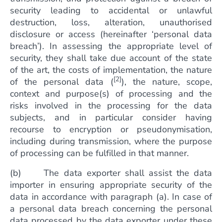
security leading to accidental or unlawful
destruction, loss, alteration, unauthorised
disclosure or access (hereinafter ‘personal data
breach’). In assessing the appropriate level of
security, they shall take due account of the state
of the art, the costs of implementation, the nature
[2]
of the personal data (
), the nature, scope,
context and purpose(s) of processing and the
risks involved in the processing for the data
subjects, and in particular consider having
recourse to encryption or pseudonymisation,
including during transmission, where the purpose
of processing can be fulfilled in that manner.
(b) The data exporter shall assist the data
importer in ensuring appropriate security of the
data in accordance with paragraph (a). In case of
a personal data breach concerning the personal
data processed by the data exporter under these