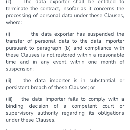
(c) The data exporter shall be entitled to
terminate the contract, insofar as it concerns the
processing of personal data under these Clauses,
where:
(i) the data exporter has suspended the
transfer of personal data to the data importer
pursuant to paragraph (b) and compliance with
these Clauses is not restored within a reasonable
time and in any event within one month of
suspension;
(ii) the data importer is in substantial or
persistent breach of these Clauses; or
(iii) the data importer fails to comply with a
binding decision of a competent court or
supervisory authority regarding its obligations
under these Clauses.