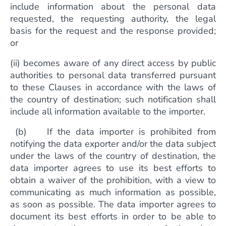
include information about the personal data
requested, the requesting authority, the legal
basis for the request and the response provided;
or
(ii) becomes aware of any direct access by public
authorities to personal data transferred pursuant
to these Clauses in accordance with the laws of
the country of destination; such notification shall
include all information available to the importer.
(b) If the data importer is prohibited from
notifying the data exporter and/or the data subject
under the laws of the country of destination, the
data importer agrees to use its best efforts to
obtain a waiver of the prohibition, with a view to
communicating as much information as possible,
as soon as possible. The data importer agrees to
document its best efforts in order to be able to