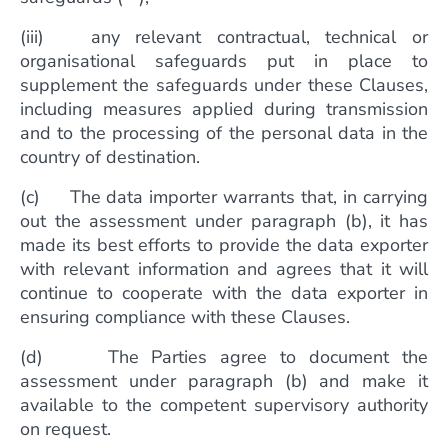
(iii) any relevant contractual, technical or
organisational safeguards put in place to
supplement the safeguards under these Clauses,
including measures applied during transmission
and to the processing of the personal data in the
country of destination.
(c) The data importer warrants that, in carrying
out the assessment under paragraph (b), it has
made its best efforts to provide the data exporter
with relevant information and agrees that it will
continue to cooperate with the data exporter in
ensuring compliance with these Clauses.
(d) The Parties agree to document the
assessment under paragraph (b) and make it
available to the competent supervisory authority
on request.