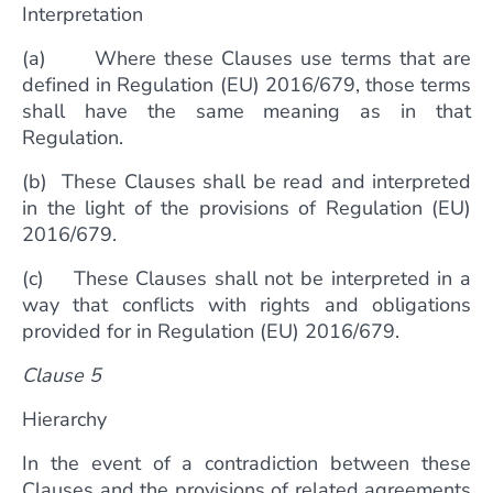
Interpretation
(a) Where these Clauses use terms that are
defined in Regulation (EU) 2016/679, those terms
shall have the same meaning as in that
Regulation.
(b) These Clauses shall be read and interpreted
in the light of the provisions of Regulation (EU)
2016/679.
(c) These Clauses shall not be interpreted in a
way that conflicts with rights and obligations
provided for in Regulation (EU) 2016/679.
Clause 5
Hierarchy
In the event of a contradiction between these
Clauses and the provisions of related agreements