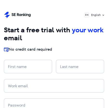
English
EN
Start a free trial with
your work
email
No credit card required