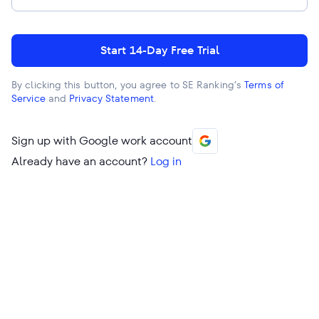
Start 14-Day Free Trial
By clicking this button, you agree to SE Ranking’s
Terms of
Service
and
Privacy Statement
.
Sign up with Google work account
Already have an account?
Log in