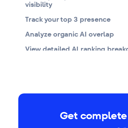
visibility
Track your top 3 presence
Analyze organic AI overlap
View detailed AI ranking brea
Get complete 