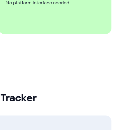
No platform interface needed.
Tracker