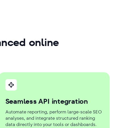
anced online
Seamless API integration
Automate reporting, perform large-scale SEO
analyses, and integrate structured ranking
data directly into your tools or dashboards.