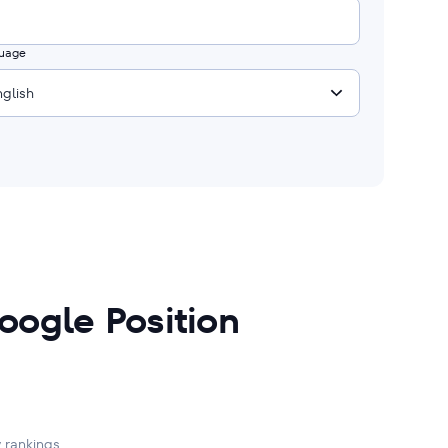
uage
nglish
oogle Position
 rankings