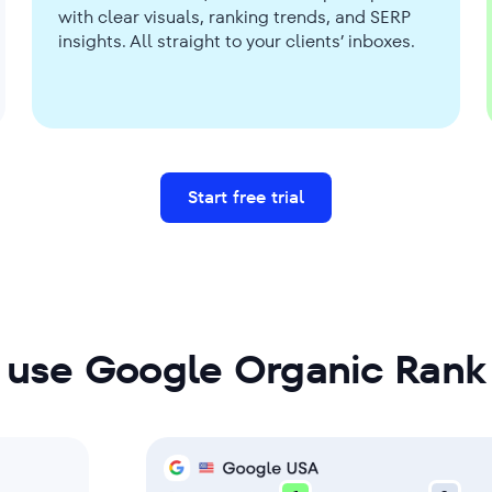
with clear visuals, ranking trends, and SERP
insights. All straight to your clients’ inboxes.
Start free trial
 use Google Organic Rank 