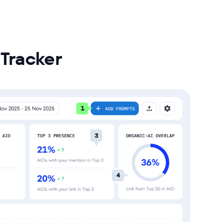
Tracker
1
3
4