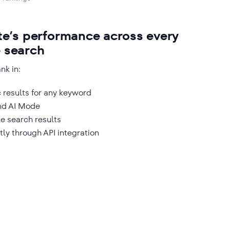
te’s performance across every
e search
nk in:
 results for any keyword
nd AI Mode
e search results
tly through API integration