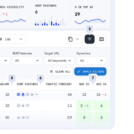
3
5
6
7