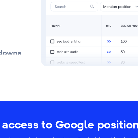
kdowns
access to Google position