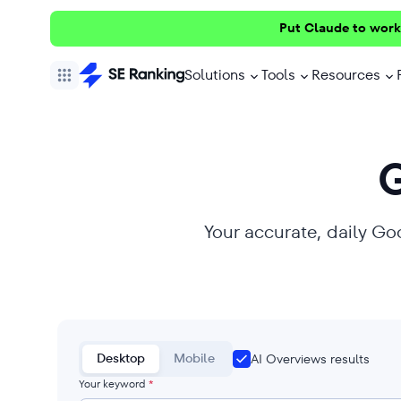
Put Claude to work
Solutions
Tools
Resources
Your accurate, daily Go
Desktop
Mobile
AI Overviews results
Your keyword
*