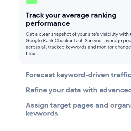
Track your average ranking
performance
Get a clear snapshot of your site’s visibility with 
Google Rank Checker tool. See your average pos
across all tracked keywords and monitor change
time.
Forecast keyword-driven traffi
Refine your data with advanced 
Assign target pages and organ
keywords
Measure keyword search poten