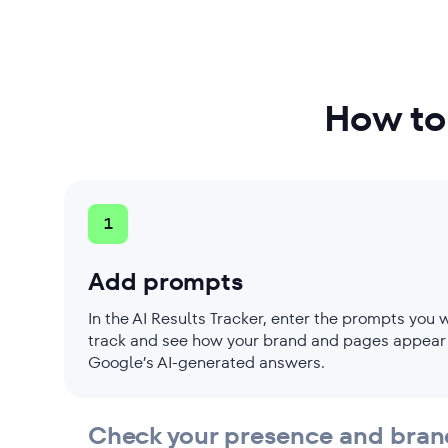
Monitor visibility in SERP featu
View daily ranking breakdowns
How to
1
Add prompts
In the AI Results Tracker, enter the prompts you 
track and see how your brand and pages appear
Google’s AI-generated answers.
Check your presence and bran