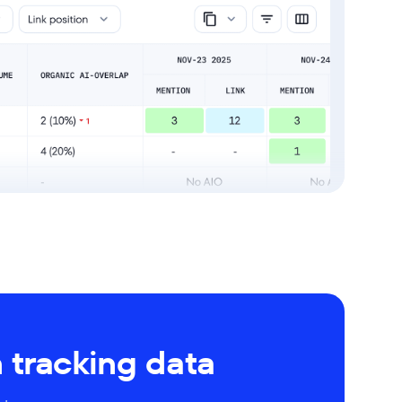
 tracking data