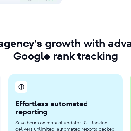
agency’s growth with adv
Google rank tracking
Effortless automated
reporting
Save hours on manual updates. SE Ranking
delivers unlimited, automated reports packed