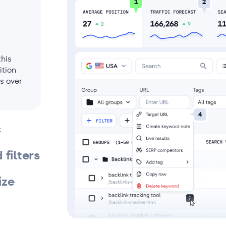
1
2
this
ition
s over
4
c
filters
ize
tial