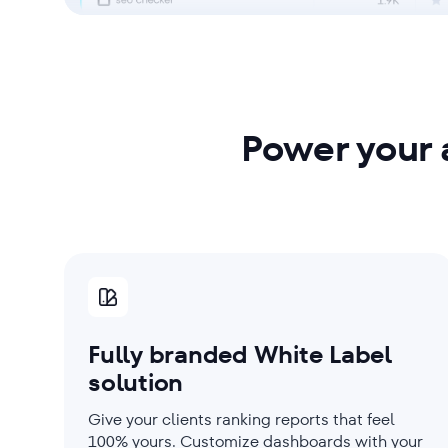
Power your 
Fully branded White Label
solution
Give your clients ranking reports that feel
100% yours. Customize dashboards with your