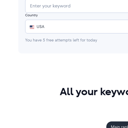
Country
USA
You have
5
free attempts left for today
All your keyw
Main ran