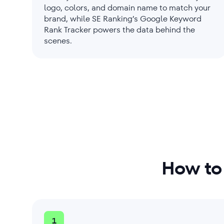
logo, colors, and domain name to match your
brand, while SE Ranking’s Google Keyword
Rank Tracker powers the data behind the
scenes.
How to
1