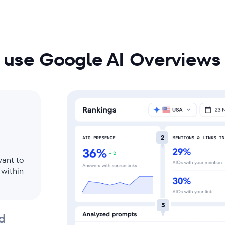
res
 use Google AI Overviews 
2
want to
 within
5
d