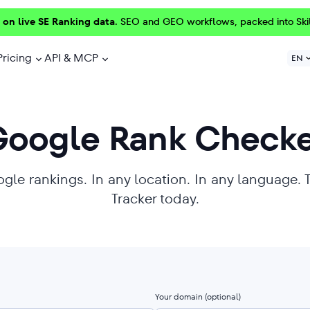
 on live SE Ranking data.
SEO and GEO workflows, packed into Ski
Pricing
API & MCP
EN
Google Rank Checke
ogle rankings. In any location. In any language. 
Tracker today.
Your domain
(optional)