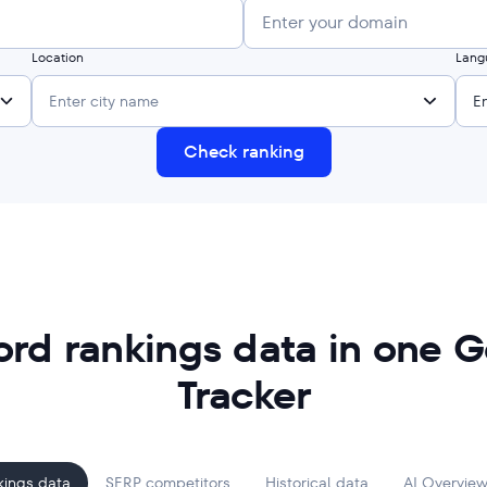
Location
Lang
Enter city name
E
Check ranking
ord rankings data in one G
Tracker
kings data
SERP competitors
Historical data
AI Overview