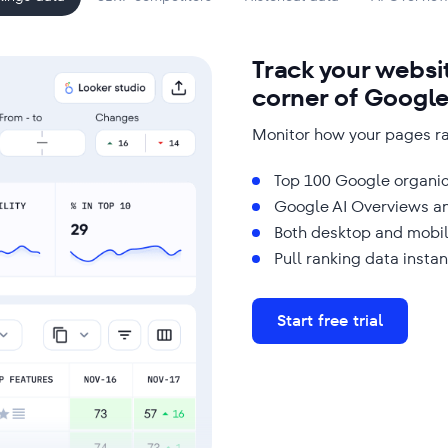
Track your websi
corner of Googl
Monitor how your pages ra
Top 100 Google organic
Google AI Overviews a
Both desktop and mobil
Pull ranking data instan
Start free trial