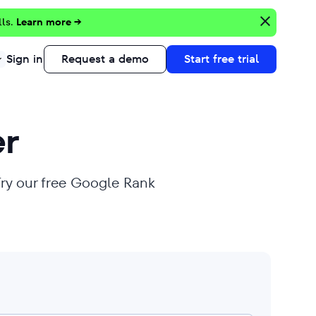
lls.
Learn more →
Sign in
Request a demo
Start free trial
r
Try our free Google Rank