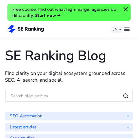
Free course: find out what high-margin agencies do
differently.
Start now →
EN
SE Ranking Blog
Find clarity on your digital ecosystem grounded across
SEO, AI search, and social.
SEO Automation
Latest articles