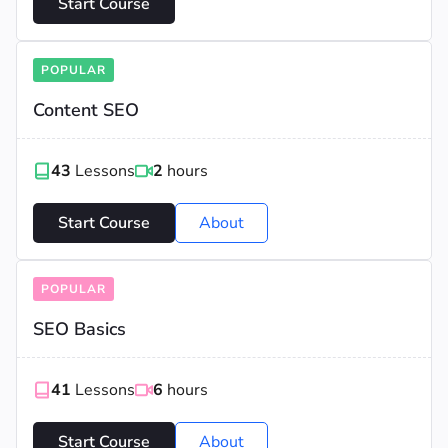
Start Course
POPULAR
Content SEO
43
Lessons
2
hours
Start Course
About
POPULAR
SEO Basics
41
Lessons
6
hours
Start Course
About