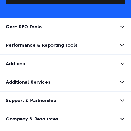
Core SEO Tools
Performance & Reporting Tools
Add-ons
Additional Services
Support & Partnership
Company & Resources