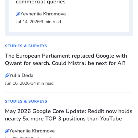
commercial queries
Yevheniia Khromova
Jul 14, 2026
9 min read
STUDIES & SURVEYS
The European Parliament replaced Google with
Qwant for search. Could Mistral be next for AI?
Yulia Deda
Jun 16, 2026
14 min read
STUDIES & SURVEYS
May 2026 Google Core Update: Reddit now holds
nearly 5x more TOP 3 positions than YouTube
Yevheniia Khromova