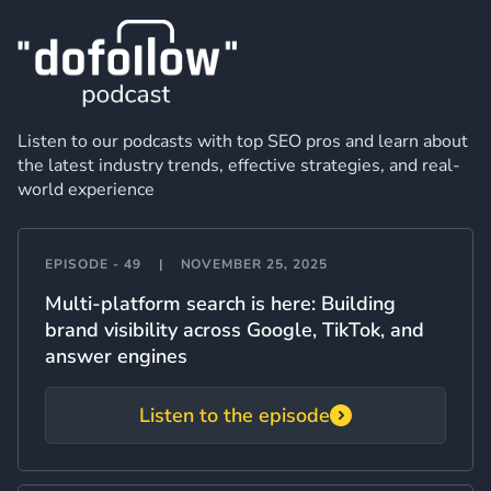
Listen to our podcasts with top SEO pros and learn about
the latest industry trends, effective strategies, and real-
world experience
EPISODE - 49
|
NOVEMBER 25, 2025
Multi-platform search is here: Building
brand visibility across Google, TikTok, and
answer engines
Listen to the episode