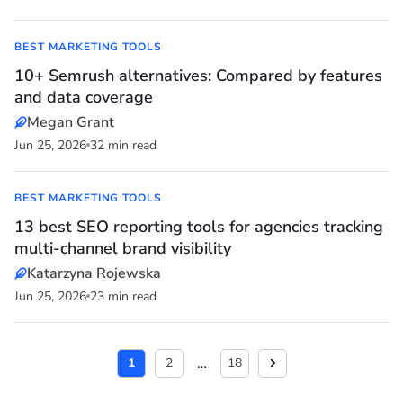
BEST MARKETING TOOLS
10+ Semrush alternatives: Compared by features
and data coverage
Megan Grant
Jun 25, 2026
32 min read
BEST MARKETING TOOLS
13 best SEO reporting tools for agencies tracking
multi-channel brand visibility
Katarzyna Rojewska
Jun 25, 2026
23 min read
…
1
2
18