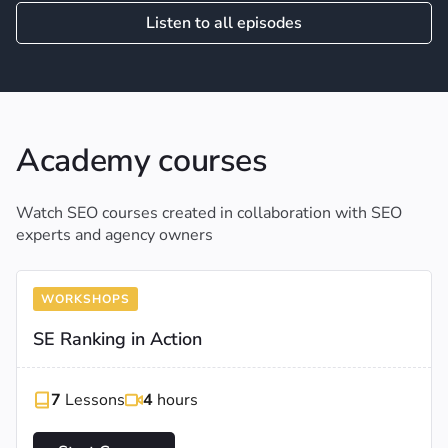
Listen to all episodes
Academy courses
Watch SEO courses created in collaboration with SEO
experts and agency owners
WORKSHOPS
SE Ranking in Action
7
Lessons
4
hours