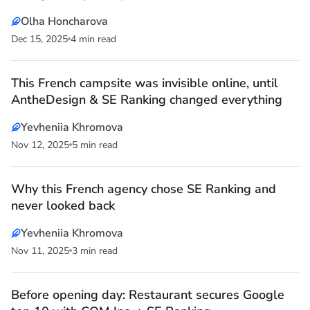
Olha Honcharova
Dec 15, 2025
4 min read
This French campsite was invisible online, until
AntheDesign & SE Ranking changed everything
Yevheniia Khromova
Nov 12, 2025
5 min read
Why this French agency chose SE Ranking and
never looked back
Yevheniia Khromova
Nov 11, 2025
3 min read
Before opening day: Restaurant secures Google