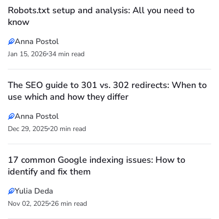
Robots.txt setup and analysis: All you need to
know
Anna Postol
Jan 15, 2026
34 min read
The SEO guide to 301 vs. 302 redirects: When to
use which and how they differ
Anna Postol
Dec 29, 2025
20 min read
17 common Google indexing issues: How to
identify and fix them
Yulia Deda
Nov 02, 2025
26 min read