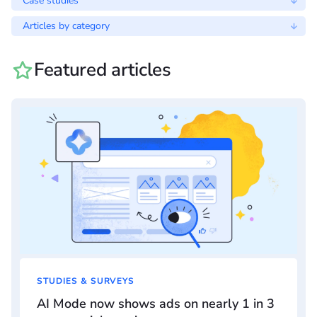
Case studies
Articles by category
Featured articles
STUDIES & SURVEYS
AI Mode now shows ads on nearly 1 in 3