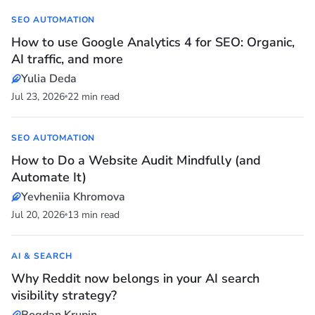
SEO AUTOMATION
How to use Google Analytics 4 for SEO: Organic,
AI traffic, and more
Yulia Deda
Jul 23, 2026
22 min read
SEO AUTOMATION
How to Do a Website Audit Mindfully (and
Automate It)
Yevheniia Khromova
Jul 20, 2026
13 min read
AI & SEARCH
Why Reddit now belongs in your AI search
visibility strategy?