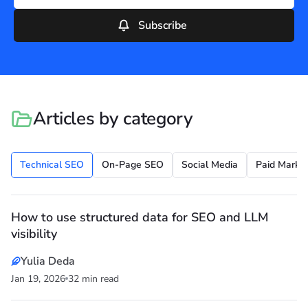
Subscribe
Articles by category
Technical SEO
On-Page SEO
Social Media
Paid Market
How to use structured data for SEO and LLM
visibility
Yulia Deda
Jan 19, 2026
32 min read