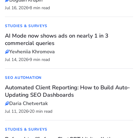
Bogdan Krupin
Jul 16, 2026
8 min read
STUDIES & SURVEYS
AI Mode now shows ads on nearly 1 in 3
commercial queries
Yevheniia Khromova
Jul 14, 2026
9 min read
SEO AUTOMATION
Automated Client Reporting: How to Build Auto-
Updating SEO Dashboards
Daria Chetvertak
Jul 11, 2026
20 min read
STUDIES & SURVEYS