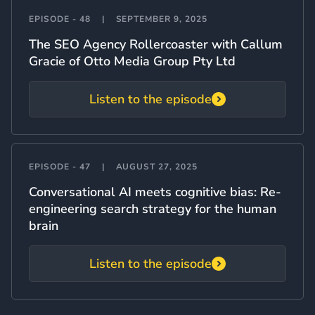
EPISODE - 48
|
SEPTEMBER 9, 2025
The SEO Agency Rollercoaster with Callum
Gracie of Otto Media Group Pty Ltd
Listen to the episode
EPISODE - 47
|
AUGUST 27, 2025
Conversational AI meets cognitive bias: Re-
engineering search strategy for the human
brain
Listen to the episode