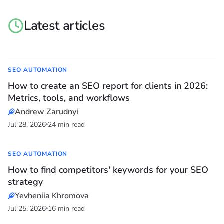
Latest articles
SEO AUTOMATION
How to create an SEO report for clients in 2026:
Metrics, tools, and workflows
Andrew Zarudnyi
Jul 28, 2026
24 min read
SEO AUTOMATION
How to find competitors' keywords for your SEO
strategy
Yevheniia Khromova
Jul 25, 2026
16 min read