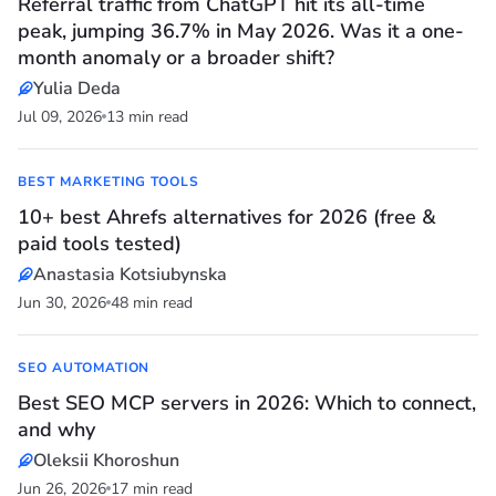
Referral traffic from ChatGPT hit its all-time
peak, jumping 36.7% in May 2026. Was it a one-
month anomaly or a broader shift?
Yulia Deda
Jul 09, 2026
13 min read
BEST MARKETING TOOLS
10+ best Ahrefs alternatives for 2026 (free &
paid tools tested)
Anastasia Kotsiubynska
Jun 30, 2026
48 min read
SEO AUTOMATION
Best SEO MCP servers in 2026: Which to connect,
and why
Oleksii Khoroshun
Jun 26, 2026
17 min read