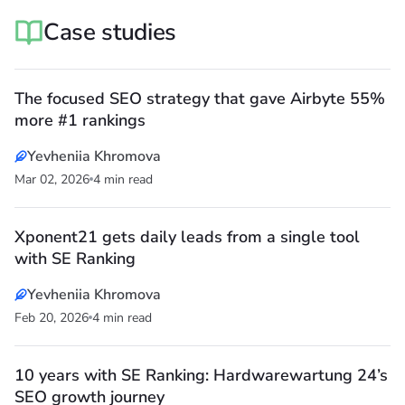
Case studies
The focused SEO strategy that gave Airbyte 55%
more #1 rankings
Yevheniia Khromova
Mar 02, 2026
4 min read
Xponent21 gets daily leads from a single tool
with SE Ranking
Yevheniia Khromova
Feb 20, 2026
4 min read
10 years with SE Ranking: Hardwarewartung 24’s
SEO growth journey