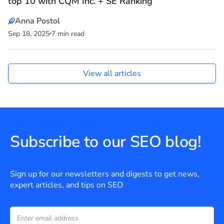
top 10 with CQM Inc. + SE Ranking
Anna Postol
Sep 18, 2025
7 min read
View all articles
Subscribe to our SEO blog!
Sign up for our newsletters and digests to get news,
expert articles, and tips on SEO