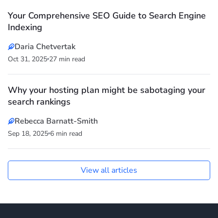
Your Comprehensive SEO Guide to Search Engine
Indexing
Daria Chetvertak
Oct 31, 2025
27 min read
Why your hosting plan might be sabotaging your
search rankings
Rebecca Barnatt-Smith
Sep 18, 2025
6 min read
View all articles