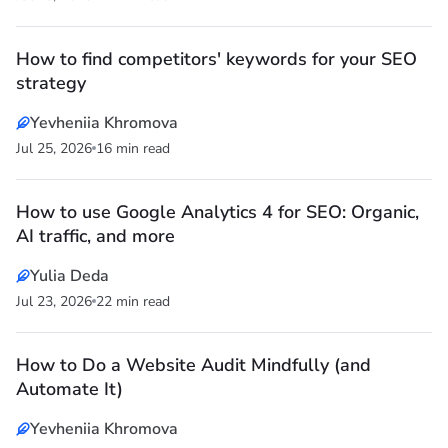
How to find competitors' keywords for your SEO
strategy
Yevheniia Khromova
Jul 25, 2026
16 min read
How to use Google Analytics 4 for SEO: Organic,
AI traffic, and more
Yulia Deda
Jul 23, 2026
22 min read
How to Do a Website Audit Mindfully (and
Automate It)
Yevheniia Khromova