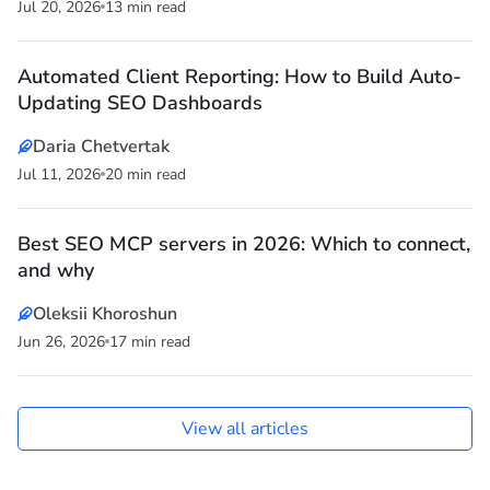
Jul 20, 2026
13 min read
Automated Client Reporting: How to Build Auto-
Updating SEO Dashboards
Daria Chetvertak
Jul 11, 2026
20 min read
Best SEO MCP servers in 2026: Which to connect,
and why
Oleksii Khoroshun
Jun 26, 2026
17 min read
View all articles