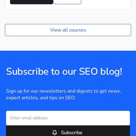
View all courses
Subscribe to our SEO blog!
Sign up for our newsletters and digests to get news,
expert articles, and tips on SEO
Subscribe