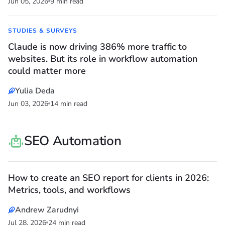
Jun 05, 2026
9 min read
STUDIES & SURVEYS
Claude is now driving 386% more traffic to
websites. But its role in workflow automation
could matter more
Yulia Deda
Jun 03, 2026
14 min read
SEO Automation
How to create an SEO report for clients in 2026:
Metrics, tools, and workflows
Andrew Zarudnyi
Jul 28, 2026
24 min read