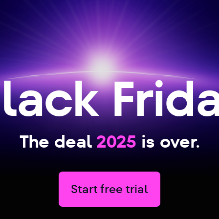
lack Frid
The deal
2025
is over.
Start free trial