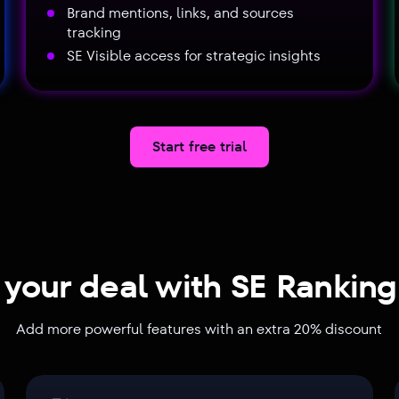
Brand mentions, links, and sources
tracking
SE Visible access for strategic insights
Start free trial
 your deal with SE Rankin
Add more powerful features with an extra 20% discount