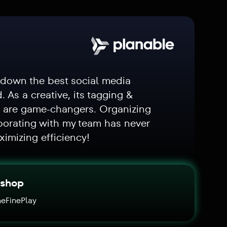
 down the best social media
d. As a creative, its tagging &
s are game-changers. Organizing
borating with my team has never
ximizing efficiency!
ishop
eFinePlay