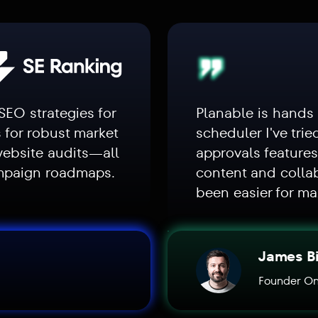
SEO strategies for
Planable is hands
s for robust market
scheduler I've trie
website audits—all
approvals feature
ampaign roadmaps.
content and colla
been easier for ma
James B
Founder On