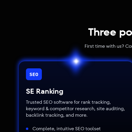
Three po
First time with us? C
SEO
SE Ranking
Trusted SEO software for rank tracking,
keyword & competitor research, site auditing,
backlink tracking, and more.
Complete, intuitive SEO toolset