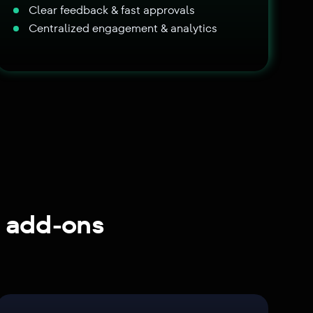
Clear feedback & fast approvals
Centralized engagement & analytics
g add-ons