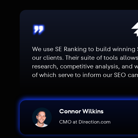
We use SE Ranking to build winning 
our clients. Their suite of tools allow
research, competitive analysis, and 
of which serve to inform our SEO c
Connor Wilkins
CMO at Direction.com