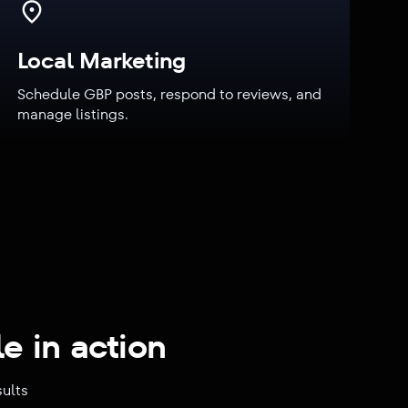
Local Marketing
Schedule GBP posts, respond to reviews, and
manage listings.
e in action
sults