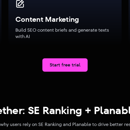
Content Marketing
Build SEO content briefs and generate texts
with AI
Start free trial
ether: SE Ranking + Planabl
why users rely on SE Ranking and Planable to drive better re