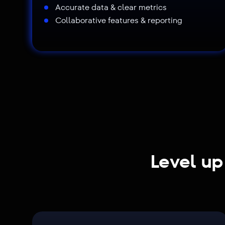
Accurate data & clear metrics
Collaborative features & reporting
Level up