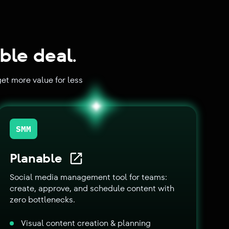
ble deal.
et more value for less
SMM
Planable
Social media management tool for teams:
create, approve, and schedule content with
zero bottlenecks.
Visual content creation & planning