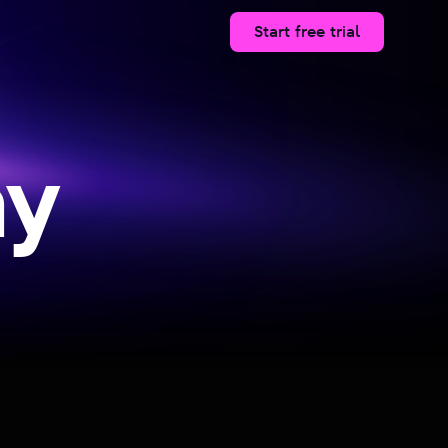
Start free trial
ay