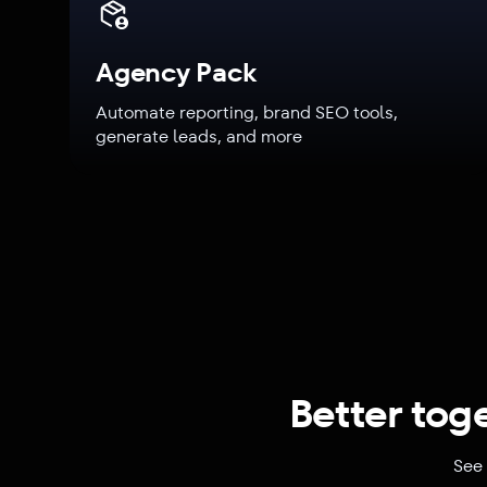
Agency Pack
Automate reporting, brand SEO tools,
generate leads, and more
Better tog
See 