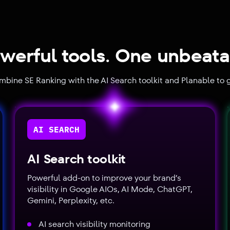
werful tools. One unbeata
ombine SE Ranking with the AI Search toolkit and Planable to g
AI SEARCH
AI Search toolkit
Powerful add-on to improve your brand’s
visibility in Google AIOs, AI Mode, ChatGPT,
Gemini, Perplexity, etc.
AI search visibility monitoring