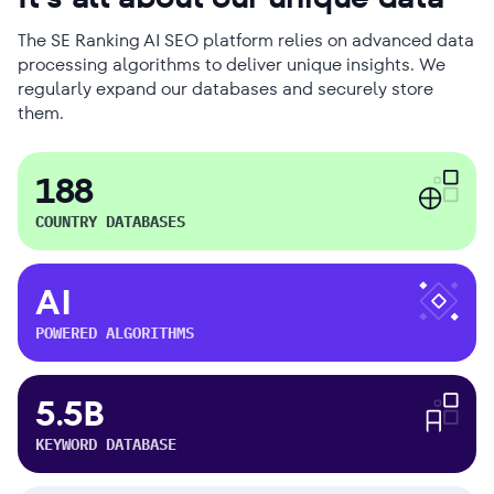
The SE Ranking AI SEO platform relies on advanced data
processing algorithms to deliver unique insights. We
regularly expand our databases and securely store
them.
188
COUNTRY DATABASES
AI
POWERED ALGORITHMS
5.5B
KEYWORD DATABASE