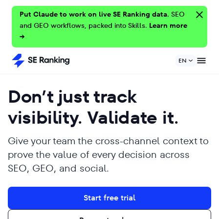
Put Claude to work on live SE Ranking data.
SEO
and GEO workflows, packed into Skills.
Learn more
→
EN
Don’t just track
visibility. Validate it.
Give your team the cross-channel context to
prove the value of every decision across
SEO, GEO, and social.
Start free trial