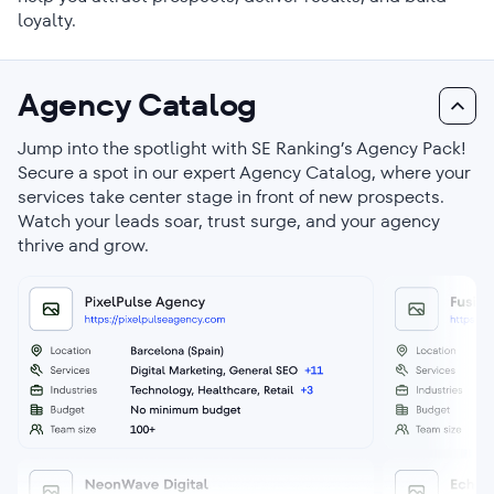
loyalty.
Agency Catalog
Jump into the spotlight with SE Ranking’s Agency Pack!
Secure a spot in our expert Agency Catalog, where your
services take center stage in front of new prospects.
Watch your leads soar, trust surge, and your agency
thrive and grow.