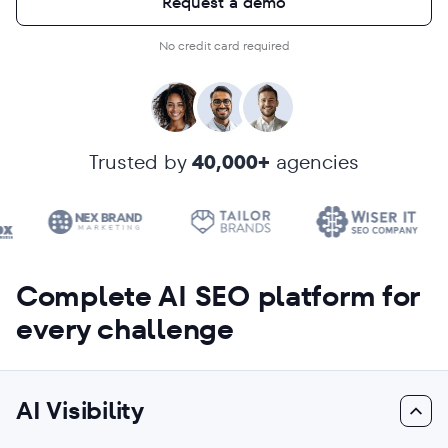
Request a demo
No credit card required
Trusted by
40,000+
agencies
Complete AI SEO platform for
every challenge
AI Visibility