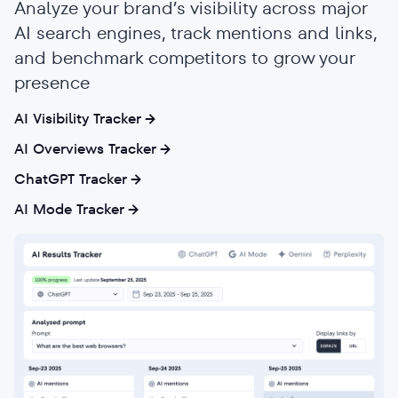
Analyze your brand’s visibility across major
AI search engines, track mentions and links,
and benchmark competitors to grow your
presence
AI Visibility Tracker
AI Overviews Tracker
ChatGPT Tracker
AI Mode Tracker