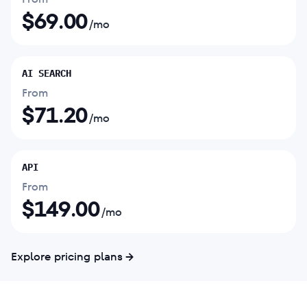
$
69.00
/mo
AI SEARCH
From
$
71.20
/mo
API
From
$
149.00
/mo
Explore pricing plans