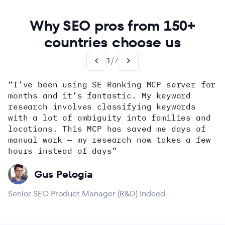
Why SEO pros from 150+
countries choose us
1
/
7
“I’ve been using SE Ranking MCP server for
months and it’s fantastic. My keyword
how
research involves classifying keywords
with a lot of ambiguity into families and
locations. This MCP has saved me days of
Alex Wright
John Sammon
Giannis Koutsopoulos
manual work — my research now takes a few
Dana DiTomaso
Aleyda Solis
Erin Sparks
hours instead of days”
Gus Pelogia
Senior SEO Product Manager (R&D) Indeed