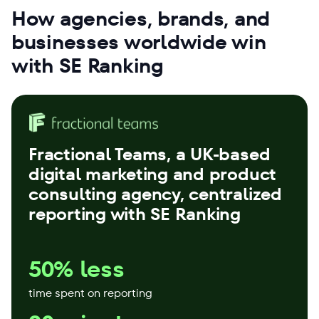
How agencies, brands, and
businesses worldwide win
with SE Ranking
Fractional Teams
, a UK-based
digital marketing and product
consulting agency, centralized
reporting with SE Ranking
50% less
time spent on reporting