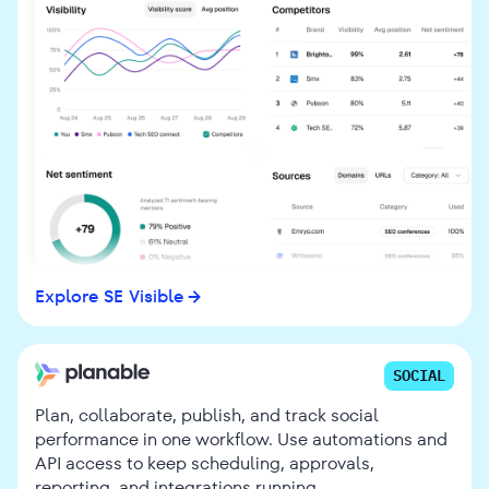
Explore SE Visible
SOCIAL
Plan, collaborate, publish, and track social
performance in one workflow. Use automations and
API access to keep scheduling, approvals,
reporting, and integrations running.