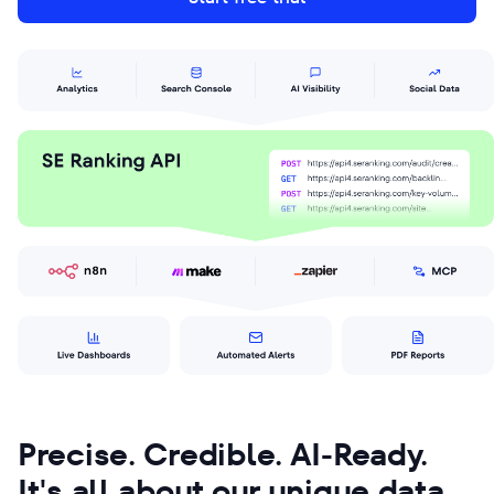
Precise. Credible. AI-Ready.
It's all about our unique data