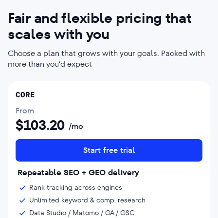
Fair and flexible pricing that
scales with you
Choose a plan that grows with your goals. Packed with
more than you’d expect
CORE
From
$
103.20
/mo
Start free trial
Repeatable SEO + GEO delivery
Rank tracking across engines
Unlimited keyword & comp. research
Data Studio / Matomo / GA / GSC