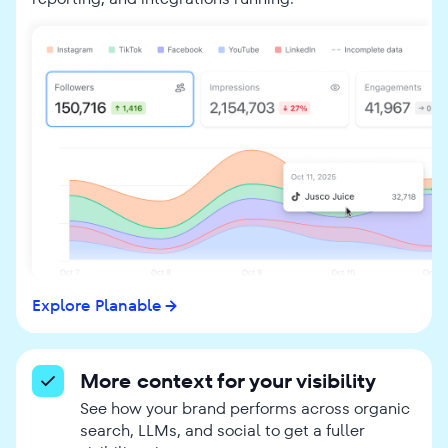
Explore Planable
More context for your visibility
See how your brand performs across organic
search, LLMs, and social to get a fuller