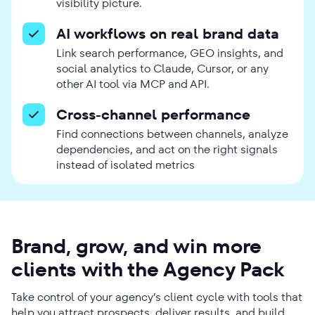
visibility picture.
AI workflows on real brand data
Link search performance, GEO insights, and
social analytics to Claude, Cursor, or any
other AI tool via MCP and API.
Cross-channel performance
Find connections between channels, analyze
dependencies, and act on the right signals
instead of isolated metrics
Brand, grow, and win more
clients with the Agency Pack
Take control of your agency’s client cycle with tools that
help you attract prospects, deliver results, and build