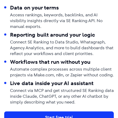
Data on your terms
Access rankings, keywords, backlinks, and AI
visibility insights directly via SE Ranking API. No
manual exports.
Reporting built around your logic
Connect SE Ranking to Data Studio, Whatagraph,
Agency Analytics, and more to build dashboards that
reflect your workflows and client priorities.
Workflows that run without you
Automate complex processes across multiple client
projects via Make.com, n8n, or Zapier without coding.
Live data inside your AI assistant
Connect via MCP and get structured SE Ranking data
inside Claude, ChatGPT, or any other AI chatbot by
simply describing what you need.
Start free trial