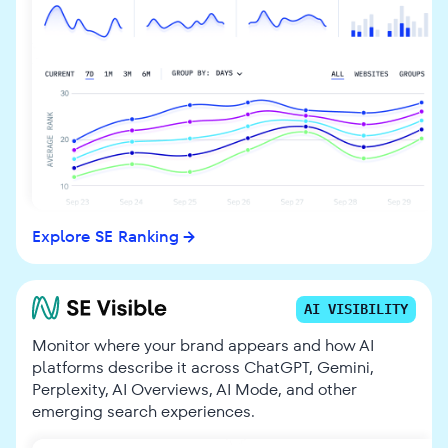
Explore SE Ranking
AI VISIBILITY
Monitor where your brand appears and how AI
platforms describe it across ChatGPT, Gemini,
Perplexity, AI Overviews, AI Mode, and other
emerging search experiences.