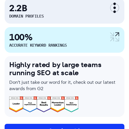
2.2B
DOMAIN PROFILES
100%
ACCURATE KEYWORD RANKINGS
Highly rated by large teams
running SEO at scale
Don’t just take our word for it, check out our latest
awards from G2