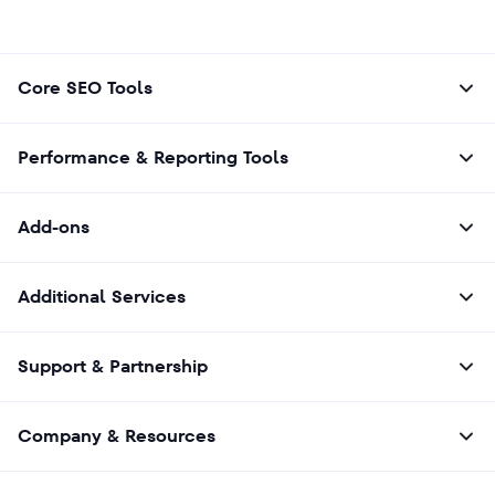
Core SEO Tools
Performance & Reporting Tools
Add-ons
Additional Services
Support & Partnership
Company & Resources