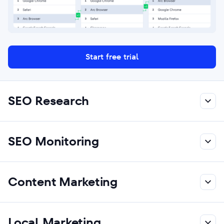
Start free trial
SEO Research
SEO Monitoring
Content Marketing
Local Marketing