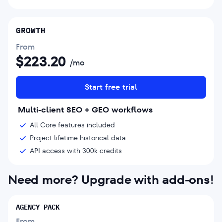
GROWTH
From
$
223.20
/mo
Start free trial
Multi-client SEO + GEO workflows
All Core features included
Project lifetime historical data
API access with 300k credits
Need more? Upgrade with add-ons!
AGENCY PACK
From