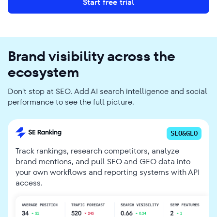
Start free trial
Brand visibility across the
ecosystem
Don't stop at SEO. Add AI search intelligence and social
performance to see the full picture.
SEO&GEO
Track rankings, research competitors, analyze
brand mentions, and pull SEO and GEO data into
your own workflows and reporting systems with API
access.