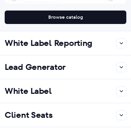
Browse catalog
White Label Reporting
Lead Generator
White Label
Client Seats