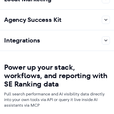
Agency Success Kit
Integrations
Power up your stack,
workflows, and reporting with
SE Ranking data
Pull search performance and AI visibility data directly
into your own tools via API or query it live inside AI
assistants via MCP