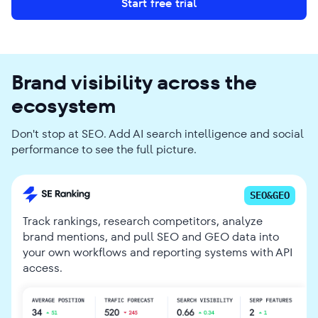
Start free trial
Brand visibility across the
ecosystem
Don't stop at SEO. Add AI search intelligence and social
performance to see the full picture.
SEO&GEO
Track rankings, research competitors, analyze
brand mentions, and pull SEO and GEO data into
your own workflows and reporting systems with API
access.