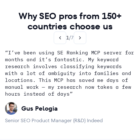
Why SEO pros from 150+
countries choose us
1
/
7
“I’ve been using SE Ranking MCP server for
months and it’s fantastic. My keyword
how
research involves classifying keywords
with a lot of ambiguity into families and
locations. This MCP has saved me days of
Alex Wright
John Sammon
Giannis Koutsopoulos
manual work — my research now takes a few
Dana DiTomaso
Aleyda Solis
Erin Sparks
hours instead of days”
Gus Pelogia
Senior SEO Product Manager (R&D) Indeed