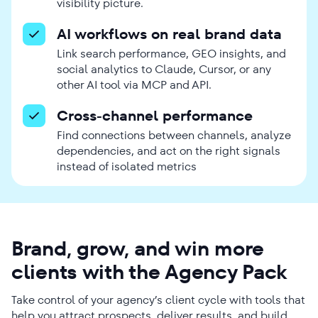
visibility picture.
AI workflows on real brand data
Link search performance, GEO insights, and
social analytics to Claude, Cursor, or any
other AI tool via MCP and API.
Cross-channel performance
Find connections between channels, analyze
dependencies, and act on the right signals
instead of isolated metrics
Brand, grow, and win more
clients with the Agency Pack
Take control of your agency’s client cycle with tools that
help you attract prospects, deliver results, and build