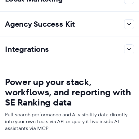
Agency Success Kit
Integrations
Power up your stack,
workflows, and reporting with
SE Ranking data
Pull search performance and AI visibility data directly
into your own tools via API or query it live inside AI
assistants via MCP