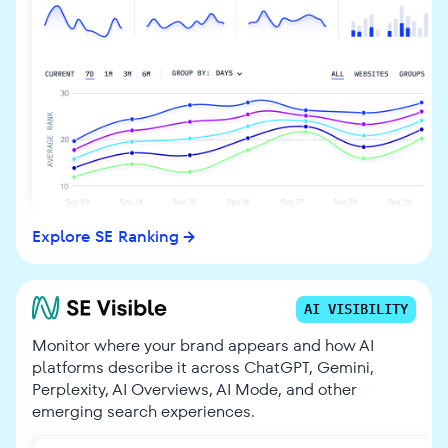
Explore SE Ranking
AI VISIBILITY
Monitor where your brand appears and how AI
platforms describe it across ChatGPT, Gemini,
Perplexity, AI Overviews, AI Mode, and other
emerging search experiences.