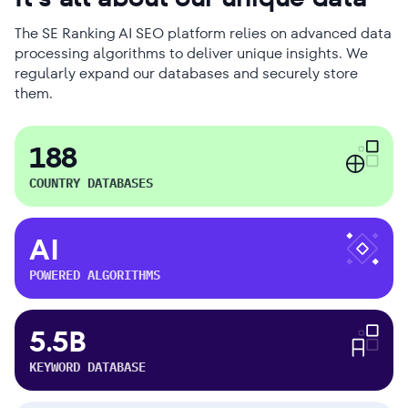
The SE Ranking AI SEO platform relies on advanced data
processing algorithms to deliver unique insights. We
regularly expand our databases and securely store
them.
188
COUNTRY DATABASES
AI
POWERED ALGORITHMS
5.5B
KEYWORD DATABASE