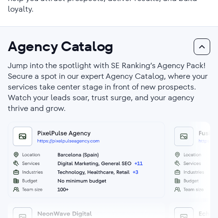
loyalty.
Agency Catalog
Jump into the spotlight with SE Ranking’s Agency Pack!
Secure a spot in our expert Agency Catalog, where your
services take center stage in front of new prospects.
Watch your leads soar, trust surge, and your agency
thrive and grow.