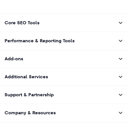
Core SEO Tools
Performance & Reporting Tools
Add-ons
Additional Services
Support & Partnership
Company & Resources