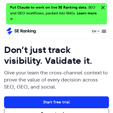
Put Claude to work on live SE Ranking data.
SEO
and GEO workflows, packed into Skills.
Learn more
→
EN
Don’t just track
visibility. Validate it.
Give your team the cross-channel context to
prove the value of every decision across
SEO, GEO, and social.
Start free trial