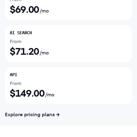
$
69.00
/mo
AI SEARCH
From
$
71.20
/mo
API
From
$
149.00
/mo
Explore pricing plans