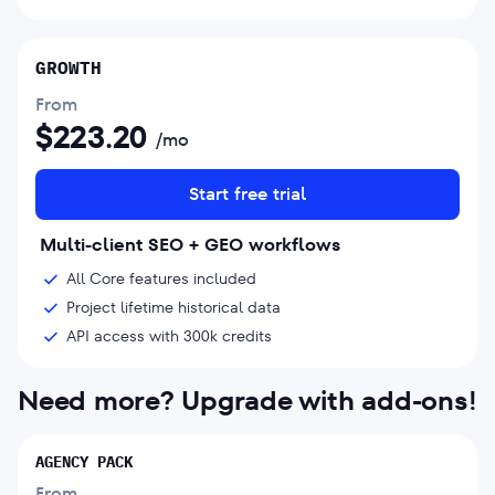
GROWTH
From
$
223.20
/mo
Start free trial
Multi-client SEO + GEO workflows
All Core features included
Project lifetime historical data
API access with 300k credits
Need more? Upgrade with add-ons!
AGENCY PACK
From