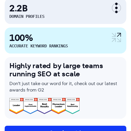
2.2B
DOMAIN PROFILES
100%
ACCURATE KEYWORD RANKINGS
Highly rated by large teams
running SEO at scale
Don’t just take our word for it, check out our latest
awards from G2