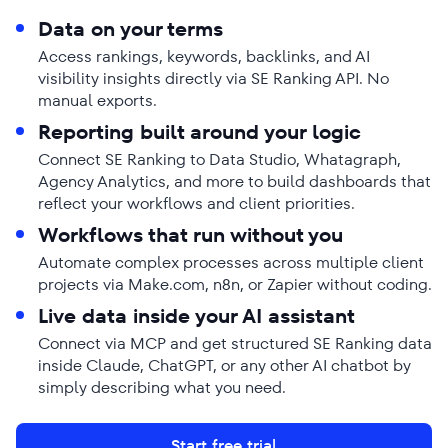
Data on your terms
Access rankings, keywords, backlinks, and AI
visibility insights directly via SE Ranking API. No
manual exports.
Reporting built around your logic
Connect SE Ranking to Data Studio, Whatagraph,
Agency Analytics, and more to build dashboards that
reflect your workflows and client priorities.
Workflows that run without you
Automate complex processes across multiple client
projects via Make.com, n8n, or Zapier without coding.
Live data inside your AI assistant
Connect via MCP and get structured SE Ranking data
inside Claude, ChatGPT, or any other AI chatbot by
simply describing what you need.
Start free trial