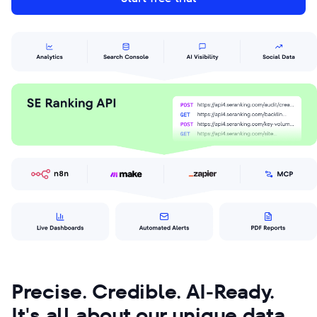
Precise. Credible. AI-Ready.
It's all about our unique data