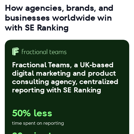
How agencies, brands, and
businesses worldwide win
with SE Ranking
Fractional Teams
, a UK-based
digital marketing and product
consulting agency, centralized
reporting with SE Ranking
50% less
time spent on reporting