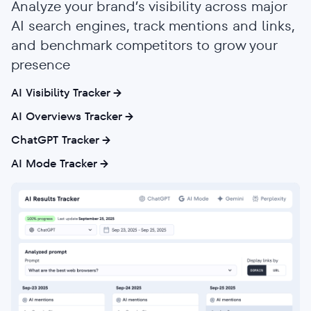
Analyze your brand’s visibility across major
AI search engines, track mentions and links,
and benchmark competitors to grow your
presence
AI Visibility Tracker
AI Overviews Tracker
ChatGPT Tracker
AI Mode Tracker