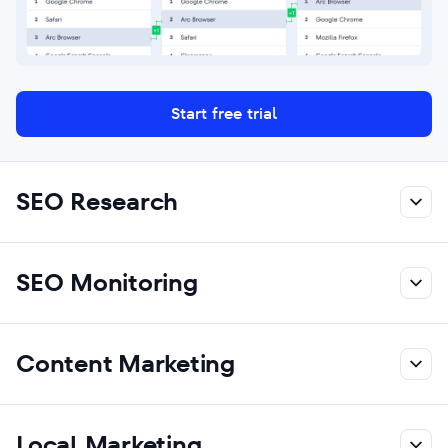
Start free trial
SEO Research
SEO Monitoring
Content Marketing
Local Marketing