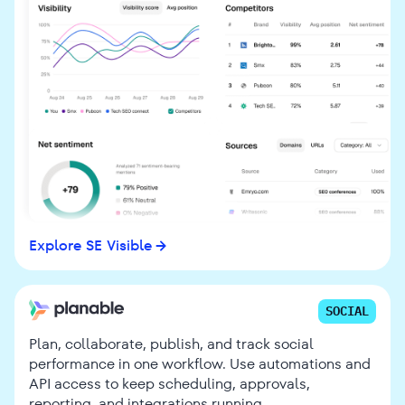
Explore SE Visible
SOCIAL
Plan, collaborate, publish, and track social
performance in one workflow. Use automations and
API access to keep scheduling, approvals,
reporting, and integrations running.