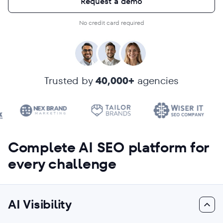
Request a demo
No credit card required
Trusted by
40,000+
agencies
Complete AI SEO platform for
every challenge
AI Visibility