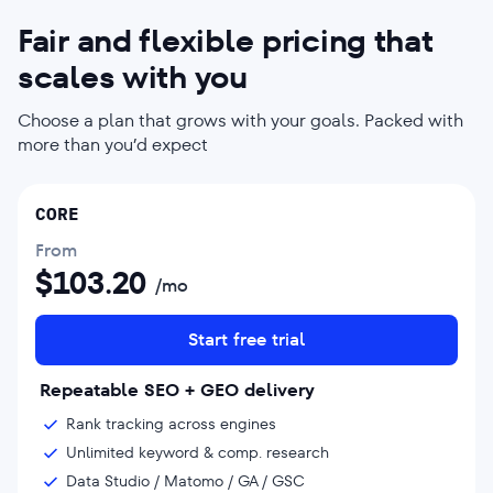
Fair and flexible pricing that
scales with you
Choose a plan that grows with your goals. Packed with
more than you’d expect
CORE
From
$
103.20
/mo
Start free trial
Repeatable SEO + GEO delivery
Rank tracking across engines
Unlimited keyword & comp. research
Data Studio / Matomo / GA / GSC