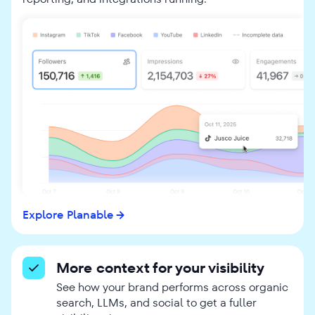
Explore Planable
More context for your visibility
See how your brand performs across organic
search, LLMs, and social to get a fuller