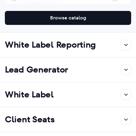
Browse catalog
White Label Reporting
Lead Generator
White Label
Client Seats